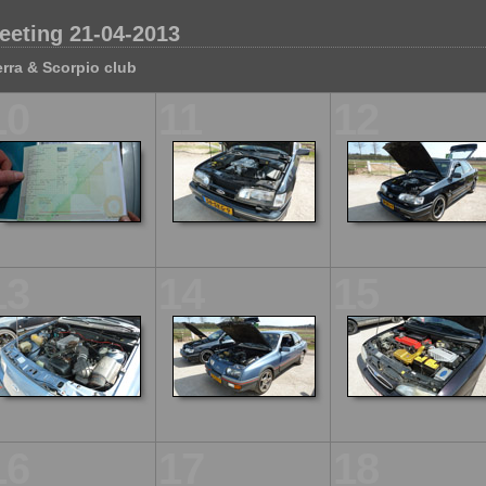
eeting 21-04-2013
erra & Scorpio club
10
11
12
13
14
15
16
17
18