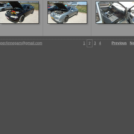
sperAnnegarn@gmail.com
1
3
4
Previous
Ne
2